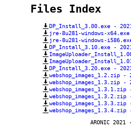
Files Index
DP_Install_3.00.exe - 202
jre-8u281-windows-x64.exe
jre-8u281-windows-i586.ex
DP_Install_3.10.exe - 202
ImageUploader_Install_1.0
ImageUploader_Install_1.0
DP_Install_3.20.exe - 202
webshop_images_1.2.zip - 
webshop_images_1.3.zip - 
webshop_images_1.3.1.zip 
webshop_images_1.3.2.zip 
webshop_images_1.3.3.zip 
webshop_images_1.3.4.zip 
ARONIC 2021 